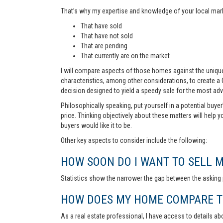
That’s why my expertise and knowledge of your local marke
That have sold
That have not sold
That are pending
That currently are on the market
I will compare aspects of those homes against the unique 
characteristics, among other considerations, to create a
decision designed to yield a speedy sale for the most ad
Philosophically speaking, put yourself in a potential buye
price. Thinking objectively about these matters will help 
buyers would like it to be.
Other key aspects to consider include the following:
HOW SOON DO I WANT TO SELL 
Statistics show the narrower the gap between the asking p
HOW DOES MY HOME COMPARE TO
As a real estate professional, I have access to details ab