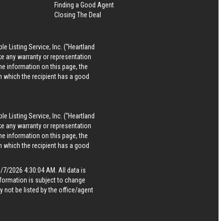
Finding a Good Agent
Closing The Deal
le Listing Service, Inc. (“Heartland
ke any warranty or representation
he information on this page, the
in which the recipient has a good
le Listing Service, Inc. (“Heartland
ke any warranty or representation
he information on this page, the
in which the recipient has a good
7/2026 4:30:04 AM. All data is
formation is subject to change
 not be listed by the office/agent