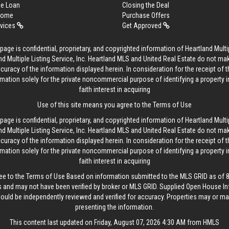
me Loan
Closing the Deal
 Home
Purchase Offers
rvices
Get Approved
age is confidential, proprietary, and copyrighted information of Heartland Multip
d Multiple Listing Service, Inc. Heartland MLS and United Real Estate do not ma
curacy of the information displayed herein. In consideration for the receipt of t
rmation solely for the private noncommercial purpose of identifying a property 
faith interest in acquiring
Use of this site means you agree to the
Terms of Use
age is confidential, proprietary, and copyrighted information of Heartland Multip
d Multiple Listing Service, Inc. Heartland MLS and United Real Estate do not ma
curacy of the information displayed herein. In consideration for the receipt of t
rmation solely for the private noncommercial purpose of identifying a property 
faith interest in acquiring
ee to the
Terms of Use
Based on information submitted to the MLS GRID as of 8/
 and may not have been verified by broker or MLS GRID. Supplied Open House In
hould be independently reviewed and verified for accuracy. Properties may or may
presenting the information.
This content last updated on Friday, August 07, 2026 4:30 AM from HMLS