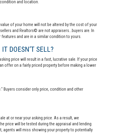
condition and location.
value of your home will not be altered by the cost of your
ellers and Realtors© are not appraisers...buyers are. In
 features and are in a similar condition to yours.
 IT DOESN’T SELL?
ng price will result in a fast, lucrative sale. If your price
 an offer on a fairly priced property before making a lower
." Buyers consider only price, condition and other
le at or near your asking price. As a result, we
he price will be tested during the appraisal and lending
ct, agents will miss showing your property to potentially