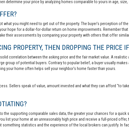
then determine your price by analyzing homes comparable to yours in age, size, 
FFER?
t what you might need to get out of the property. The buyer’s perception of the 
your hope for a dollar-for-dollar return on home improvements. Remember that s
 make their assessments by comparing your property with others that offer similar
ING PROPERTY, THEN DROPPING THE PRICE IF
lid correlation between the asking price and the fair market value. A realistic aski
 large group of potential buyers. Contrary to popular belief, a buyer usually makes
ricing your home often helps sell your neighbor's home faster than yours.
cess. Sellers speak of value, amount invested and what they can afford "to take
TIATING?
 to the supporting comparable sales data, the greater your chances for a quick sa
ou list your home at an unreasonably high price and receive a full-priced offer, t
 at something statistics and the experience of the local brokers can justify. In fa