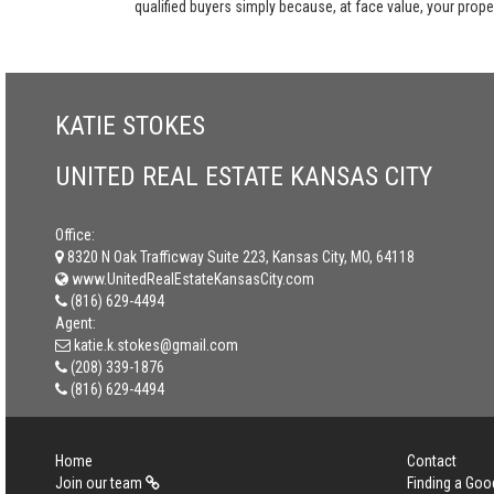
qualified buyers simply because, at face value, your propert
KATIE STOKES
UNITED REAL ESTATE KANSAS CITY
Office:
8320 N Oak Trafficway Suite 223, Kansas City, MO, 64118
www.UnitedRealEstateKansasCity.com
(816) 629-4494
Agent:
katie.k.stokes@gmail.com
(208) 339-1876
(816) 629-4494
Home
Contact
Join our team
Finding a Goo