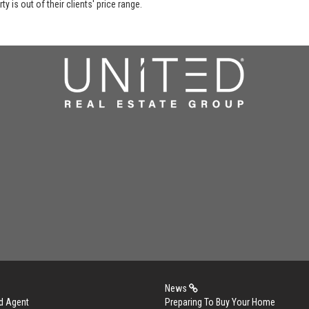
y is out of their clients' price range.
News
d Agent
Preparing To Buy Your Home