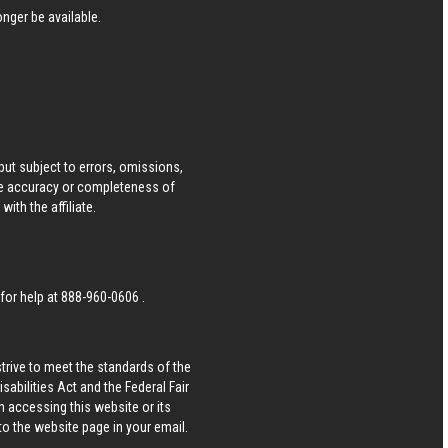
nger be available.
ut subject to errors, omissions,
he accuracy or completeness of
ith the affiliate.
 for help at
888-960-0606
.
strive to meet the standards of the
bilities Act and the Federal Fair
n accessing this website or its
 to the website page in your email.