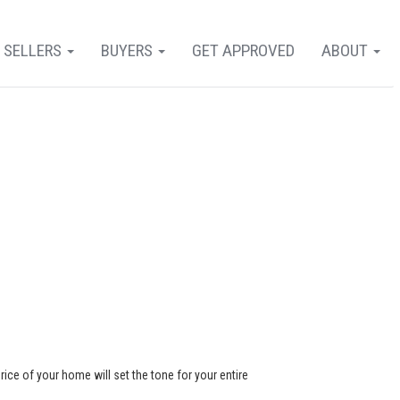
SELLERS
BUYERS
GET APPROVED
ABOUT
rice of your home will set the tone for your entire