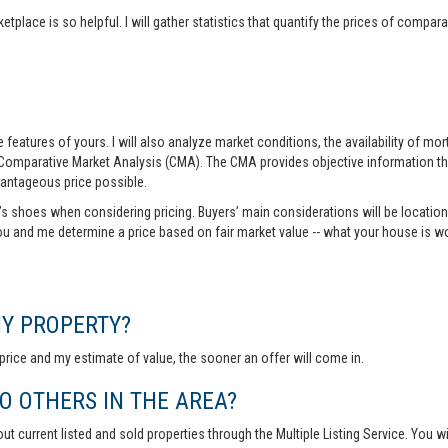
tplace is so helpful. I will gather statistics that quantify the prices of comp
features of yours. I will also analyze market conditions, the availability of m
 Comparative Market Analysis (CMA). The CMA provides objective information th
vantageous price possible.
r’s shoes when considering pricing. Buyers’ main considerations will be location,
you and me determine a price based on fair market value -- what your house is w
MY PROPERTY?
rice and my estimate of value, the sooner an offer will come in.
 OTHERS IN THE AREA?
out current listed and sold properties through the Multiple Listing Service. You