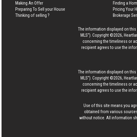
Making An Offer
Finding a Ho
Preparing To Sell your House
Pricing Your
Thinking of selling ?
Brokerage Se
The information displayed on this p
MLS”). Copyright ©2026, Heartlan
concerning the timeliness or ac
recipient agrees to use the info
The information displayed on this p
MLS”). Copyright ©2026, Heartlan
concerning the timeliness or ac
recipient agrees to use the info
Use of this site means you agr
obtained from various sources
without notice. All information s