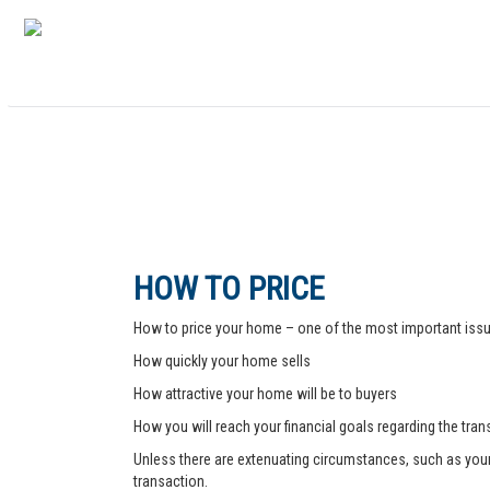
HOW TO PRICE
How to price your home – one of the most important issue
How quickly your home sells
How attractive your home will be to buyers
How you will reach your financial goals regarding the tra
Unless there are extenuating circumstances, such as your pr
transaction.