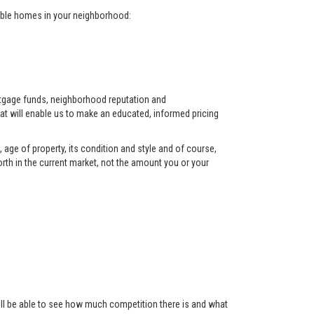
arable homes in your neighborhood:
ortgage funds, neighborhood reputation and
at will enable us to make an educated, informed pricing
 age of property, its condition and style and of course,
orth in the current market, not the amount you or your
 will be able to see how much competition there is and what