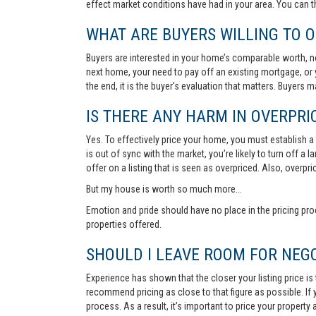
effect market conditions have had in your area. You can 
WHAT ARE BUYERS WILLING TO O
Buyers are interested in your home’s comparable worth, no
next home, your need to pay off an existing mortgage, or 
the end, it is the buyer's evaluation that matters. Buyers
IS THERE ANY HARM IN OVERPRIC
Yes. To effectively price your home, you must establish a so
is out of sync with the market, you’re likely to turn off a
offer on a listing that is seen as overpriced. Also, overp
But my house is worth so much more...
Emotion and pride should have no place in the pricing pro
properties offered.
SHOULD I LEAVE ROOM FOR NEGO
Experience has shown that the closer your listing price is
recommend pricing as close to that figure as possible. If y
process. As a result, it’s important to price your property