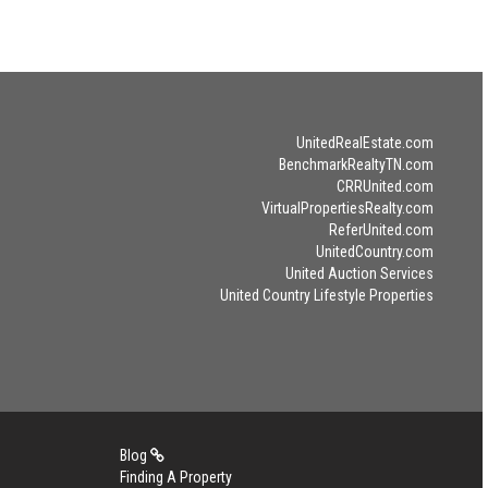
UnitedRealEstate.com
BenchmarkRealtyTN.com
CRRUnited.com
VirtualPropertiesRealty.com
ReferUnited.com
UnitedCountry.com
United Auction Services
United Country Lifestyle Properties
Blog
Finding A Property