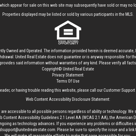
hich appear for sale on this web site may subsequently have sold or may no lo
Properties displayed may be listed or sold by various participants in the MLS.
ntly Owned and Operated. The information provided herein is deemed accurate, b
thdrawal.
United Real Estate
does not guarantee or is anyway responsible for t
provides said information without warranties of any kind. Please verify all facts w
Copyright© United Real Estate
Privacy Statement
Terms Of Use
reader, or having trouble reading this website, please call our Customer Support
Web Content Accessibility Disclosure Statement:
 are accessible to all possible persons regardless of ability or technology. We 
Content Accessibility Guidelines 2.1 Level AA (WCAG 2.1 AA), the American Disa
ngoing as technology advances. If you experience any problems or difficulties i
edsupport@unitedrealestate.com
. Please be sure to specify the issue and a link
We will make all reasonable efforts to make that page accessible for you.