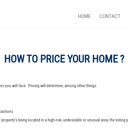
HOME
CONTACT
HOW TO PRICE YOUR HOME ?
s you will face. Pricing will determine, among other things:
nsactions
operty’s being located in a high-risk, undesirable or unusual area, the listing p