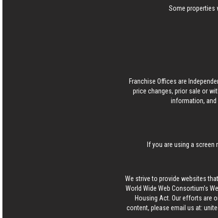
Some properties w
Franchise Offices are Independe
price changes, prior sale or wi
information, and 
If you are using a screen 
We strive to provide websites that
World Wide Web Consortium's Web 
Housing Act. Our efforts are o
content, please email us at:
unit