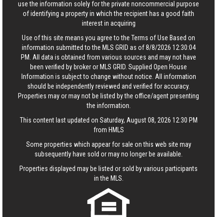
use the information solely for the private noncommercial purpose
of identifying a property in which the recipient has a good faith
interest in acquiring
Use of this site means you agree to the
Terms of Use
Based on
information submitted to the MLS GRID as of 8/8/2026 12:30:04
PM. All data is obtained from various sources and may not have
been verified by broker or MLS GRID. Supplied Open House
Information is subject to change without notice. All information
should be independently reviewed and verified for accuracy.
Properties may or may not be listed by the office/agent presenting
the information.
This content last updated on Saturday, August 08, 2026 12:30 PM
from HMLS
Some properties which appear for sale on this web site may
subsequently have sold or may no longer be available.
Properties displayed may be listed or sold by various participants
in the MLS.