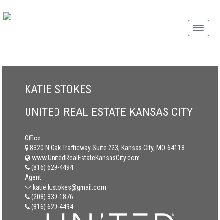
KATIE STOKES
UNITED REAL ESTATE KANSAS CITY
Office:
8320 N Oak Trafficway Suite 223, Kansas City, MO, 64118
www.UnitedRealEstateKansasCity.com
(816) 629-4494
Agent:
katie.k.stokes@gmail.com
(208) 339-1876
(816) 629-4494