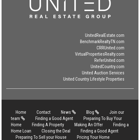
UnitedRealEstate.com
BenchmarkRealtyTN.com
CRRUnited.com
VirtualPropertiesRealty.com
ReferUnited.com
UnitedCountry.com
United Auction Services
United Country Lifestyle Properties
Home
Contact
News
Blog
Join our
team
Finding a Good Agent
Preparing To Buy Your
Home
Finding A Property
Making An Offer
Finding a
Home Loan
Closing the Deal
Finding a Good Agent
Preparing To Sell your House
Pricing Your Home