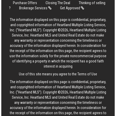
Purchase Offers
Closing The Deal
Thinking of selling
?
Brokerage Services
Get Approved
The information displayed on this page is confidential, proprietary,
and copyrighted information of Heartland Multiple Listing Service,
Inc. (“Heartland MLS”). Copyright ©2026, Heartland Multiple Listing
Service, Inc. Heartland MLS and United Real Estate do not make
any warranty or representation concerning the timeliness or
accuracy of the information displayed herein. In consideration for
the receipt of the information on this page, the recipient agrees to
use the information solely for the private noncommercial purpose
of identifying a property in which the recipient has a good faith
interest in acquiring
Use of this site means you agree to the
Terms of Use
The information displayed on this page is confidential, proprietary,
and copyrighted information of Heartland Multiple Listing Service,
Inc. (“Heartland MLS”). Copyright ©2026, Heartland Multiple Listing
Service, Inc. Heartland MLS and United Real Estate do not make
any warranty or representation concerning the timeliness or
accuracy of the information displayed herein. In consideration for
the receipt of the information on this page, the recipient agrees to