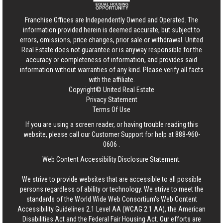
Franchise Offices are Independently Owned and Operated. The
information provided herein is deemed accurate, but subject to
errors, omissions, price changes, prior sale or withdrawal.
United
Real Estate
does not guarantee or is anyway responsible for the
accuracy or completeness of information, and provides said
information without warranties of any kind. Please verify all facts
with the affiliate.
Copyright© United Real Estate
Privacy Statement
Terms Of Use
If you are using a screen reader, or having trouble reading this
website, please call our Customer Support for help at
888-960-
0606
.
Web Content Accessibility Disclosure Statement:
We strive to provide websites that are accessible to all possible
persons regardless of ability or technology. We strive to meet the
standards of the World Wide Web Consortium's Web Content
Accessibility Guidelines 2.1 Level AA (WCAG 2.1 AA), the American
Disabilities Act and the Federal Fair Housing Act. Our efforts are