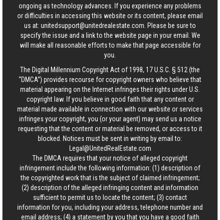
ongoing as technology advances. If you experience any problems
or difficulties in accessing this website or its content, please email
us at:
unitedsupport@unitedrealestate.com
. Please be sure to
specify the issue and a link to the website page in your email. We
will make all reasonable efforts to make that page accessible for
you.
The Digital Millennium Copyright Act of 1998, 17 U.S.C. § 512 (the
“DMCA”) provides recourse for copyright owners who believe that
material appearing on the Internet infringes their rights under U.S.
copyright law. If you believe in good faith that any content or
material made available in connection with our website or services
infringes your copyright, you (or your agent) may send us a notice
requesting that the content or material be removed, or access to it
blocked. Notices must be sent in writing by email to:
Legal@UnitedRealEstate.com
The DMCA requires that your notice of alleged copyright
infringement include the following information: (1) description of
the copyrighted work that is the subject of claimed infringement;
(2) description of the alleged infringing content and information
sufficient to permit us to locate the content; (3) contact
information for you, including your address, telephone number and
email address; (4) a statement by you that you have a good faith