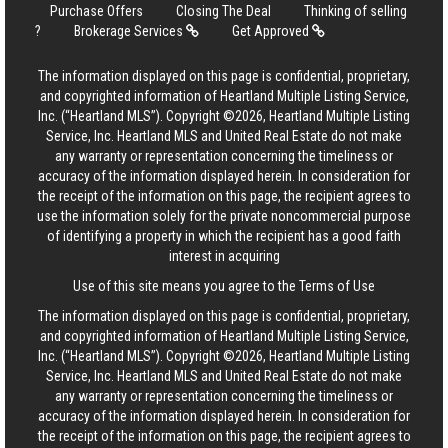
Purchase Offers
Closing The Deal
Thinking of selling
?
Brokerage Services
Get Approved
The information displayed on this page is confidential, proprietary,
and copyrighted information of Heartland Multiple Listing Service,
Inc. (“Heartland MLS”). Copyright ©2026, Heartland Multiple Listing
Service, Inc. Heartland MLS and United Real Estate do not make
any warranty or representation concerning the timeliness or
accuracy of the information displayed herein. In consideration for
the receipt of the information on this page, the recipient agrees to
use the information solely for the private noncommercial purpose
of identifying a property in which the recipient has a good faith
interest in acquiring
Use of this site means you agree to the
Terms of Use
The information displayed on this page is confidential, proprietary,
and copyrighted information of Heartland Multiple Listing Service,
Inc. (“Heartland MLS”). Copyright ©2026, Heartland Multiple Listing
Service, Inc. Heartland MLS and United Real Estate do not make
any warranty or representation concerning the timeliness or
accuracy of the information displayed herein. In consideration for
the receipt of the information on this page, the recipient agrees to