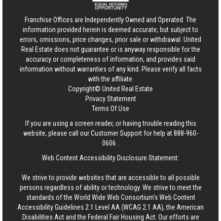
Franchise Offices are Independently Owned and Operated. The
information provided herein is deemed accurate, but subject to
errors, omissions, price changes, prior sale or withdrawal.
United
Real Estate
does not guarantee or is anyway responsible for the
accuracy or completeness of information, and provides said
information without warranties of any kind. Please verify all facts
with the affiliate.
Copyright© United Real Estate
Privacy Statement
Terms Of Use
If you are using a screen reader, or having trouble reading this
website, please call our Customer Support for help at
888-960-
0606
.
Web Content Accessibility Disclosure Statement:
We strive to provide websites that are accessible to all possible
persons regardless of ability or technology. We strive to meet the
standards of the World Wide Web Consortium's Web Content
Accessibility Guidelines 2.1 Level AA (WCAG 2.1 AA), the American
Disabilities Act and the Federal Fair Housing Act. Our efforts are