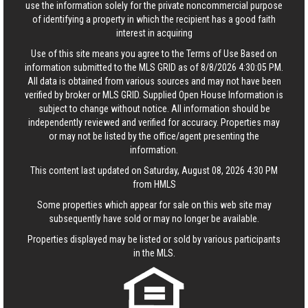
use the information solely for the private noncommercial purpose
of identifying a property in which the recipient has a good faith
interest in acquiring
Use of this site means you agree to the
Terms of Use
Based on
information submitted to the MLS GRID as of 8/8/2026 4:30:05 PM.
All data is obtained from various sources and may not have been
verified by broker or MLS GRID. Supplied Open House Information is
subject to change without notice. All information should be
independently reviewed and verified for accuracy. Properties may
or may not be listed by the office/agent presenting the
information.
This content last updated on Saturday, August 08, 2026 4:30 PM
from HMLS
Some properties which appear for sale on this web site may
subsequently have sold or may no longer be available.
Properties displayed may be listed or sold by various participants
in the MLS.