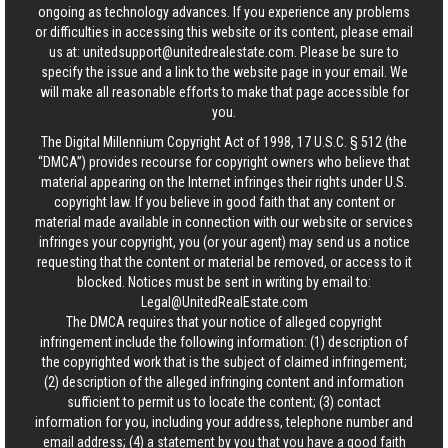
ongoing as technology advances. If you experience any problems
or difficulties in accessing this website or its content, please email
us at:
unitedsupport@unitedrealestate.com
. Please be sure to
specify the issue and a link to the website page in your email. We
will make all reasonable efforts to make that page accessible for
you.
The Digital Millennium Copyright Act of 1998, 17 U.S.C. § 512 (the
“DMCA”) provides recourse for copyright owners who believe that
material appearing on the Internet infringes their rights under U.S.
copyright law. If you believe in good faith that any content or
material made available in connection with our website or services
infringes your copyright, you (or your agent) may send us a notice
requesting that the content or material be removed, or access to it
blocked. Notices must be sent in writing by email to:
Legal@UnitedRealEstate.com
The DMCA requires that your notice of alleged copyright
infringement include the following information: (1) description of
the copyrighted work that is the subject of claimed infringement;
(2) description of the alleged infringing content and information
sufficient to permit us to locate the content; (3) contact
information for you, including your address, telephone number and
email address; (4) a statement by you that you have a good faith