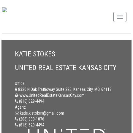
KATIE STOKES
UNITED REAL ESTATE KANSAS CITY
Office:
8320 N Oak Trafficway Suite 223, Kansas City, MO, 64118
www.UnitedRealEstateKansasCity.com
(816) 629-4494
Agent:
katie.k.stokes@gmail.com
(208) 339-1876
(816) 629-4494