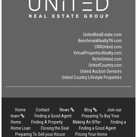
UnitedRealEstate.com
BenchmarkRealtyTN.com
CRRUnited.com
VirtualPropertiesRealty.com
ReferUnited.com
UnitedCountry.com
United Auction Services
United Country Lifestyle Properties
Home
Contact
News
Blog
Join our
team
Finding a Good Agent
Preparing To Buy Your
Home
Finding A Property
Making An Offer
Finding a
Home Loan
Closing the Deal
Finding a Good Agent
Preparing To Sell your House
Pricing Your Home